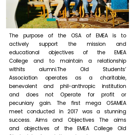
The purpose of the OSA of EMEA is to
actively support the mission and
educational objectives of the EMEA
College and to maintain a relationship
withits alumni.The Old Students’
Association operates as a charitable,
benevolent and phil-anthropic institution
and does not Operate for profit or
pecuniary gain. The first mega OSAMEA
meet conducted in 2017 was a stunning
success. Aims and Objectives The aims
and objectives of the EMEA College Old