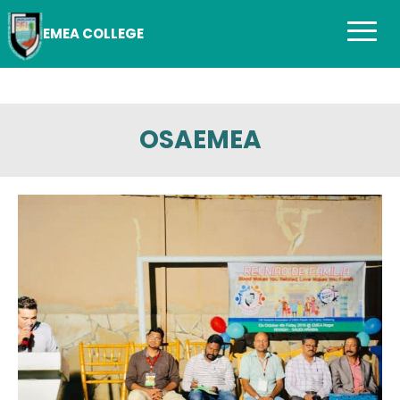
EMEA COLLEGE
OSAEMEA