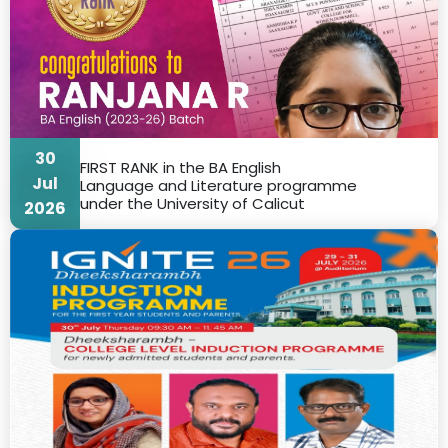
30
FIRST RANK in the BA English
Jul
Language and Literature programme
under the University of Calicut
2026