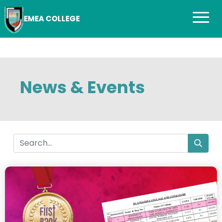
EMEA COLLEGE
News & Events