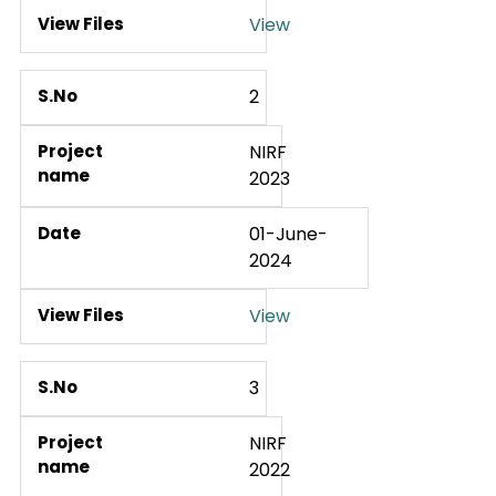
View
2
NIRF
2023
01-June-
2024
View
3
NIRF
2022