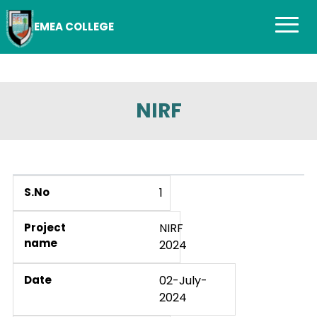
EMEA COLLEGE
NIRF
1
NIRF
2024
02-July-
2024