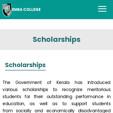
EMEA COLLEGE
Scholarships
Scholarships
The Government of Kerala has introduced
various scholarships to recognize meritorious
students for their outstanding performance in
education, as well as to support students
from socially and economically disadvantaged