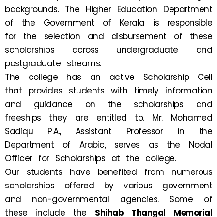
backgrounds. The Higher Education Department
of the Government of Kerala is responsible
for the selection and disbursement of these
scholarships across undergraduate and
postgraduate streams.
The college has an active Scholarship Cell
that provides students with timely information
and guidance on the scholarships and
freeships they are entitled to. Mr. Mohamed
Sadiqu P.A., Assistant Professor in the
Department of Arabic, serves as the Nodal
Officer for Scholarships at the college.
Our students have benefited from numerous
scholarships offered by various government
and non-governmental agencies. Some of
these include the
Shihab Thangal Memorial