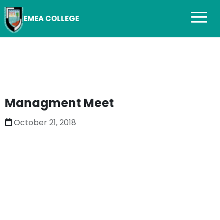
EMEA COLLEGE
Managment Meet
October 21, 2018