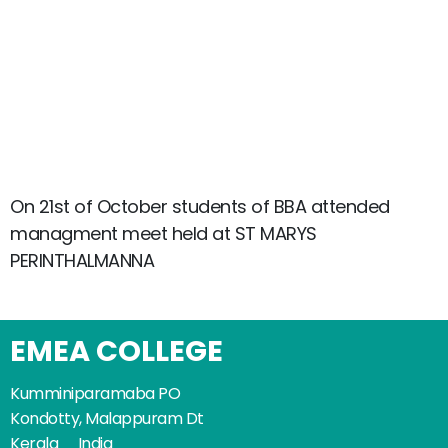
On 21st of October students of BBA attended
managment meet held at ST MARYS
PERINTHALMANNA
EMEA COLLEGE
Kumminiparamaba PO
Kondotty, Malappuram Dt
Kerala _ India