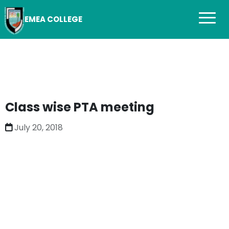
EMEA COLLEGE
Class wise PTA meeting
July 20, 2018