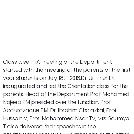
Class wise PTA meeting of the Department
started with the meeting of the parents of the first
year students on July 18th 2018.Dr. Ummer EK
inaugurated and led the Orientation class for the
parents. Head of the Department Prof. Mohamed
Najeeb PM presided over the function. Prof.
Abdurazaque PM, Dr. Ibrahim Cholakkal, Prof.
Hussain V, Prof. Mohammed Nisar TV, Mrs. Soumya
T also delivered their speeches in the