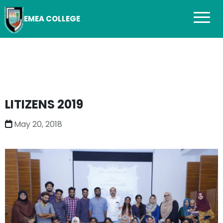
EMEA COLLEGE
LITIZENS 2019
May 20, 2018