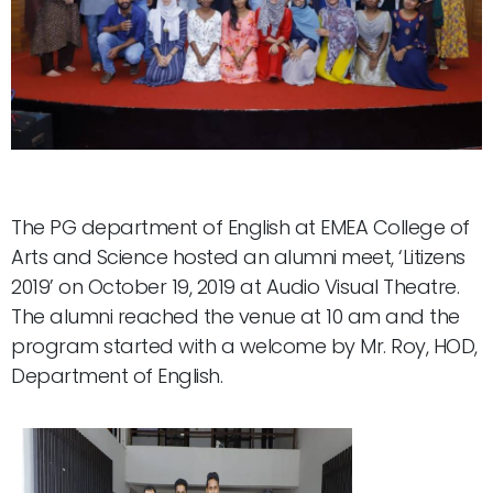
The PG department of English at EMEA College of
Arts and Science hosted an alumni meet, ‘Litizens
2019’ on October 19, 2019 at Audio Visual Theatre.
The alumni reached the venue at 10 am and the
program started with a welcome by Mr. Roy, HOD,
Department of English.