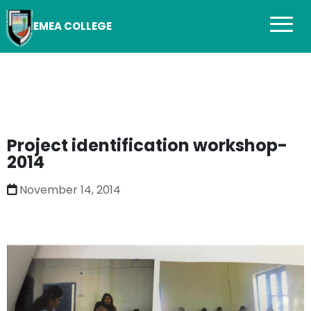
EMEA COLLEGE
Project identification workshop-
2014
November 14, 2014