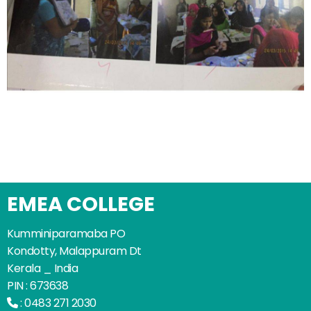
EMEA COLLEGE
Kumminiparamaba PO
Kondotty, Malappuram Dt
Kerala _ India
PIN : 673638
:
0483 271 2030