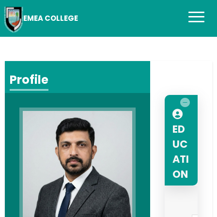
EMEA COLLEGE
Profile
ED
UC
ATI
ON