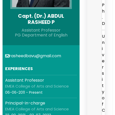
P
h
Capt. (Dr.) ABDUL
.
RASHEED P
D
Assistant Professor
PG Department of English
U
n
i
v
rasheedbavu@gmail.com
e
r
EXPERIENCES
s
i
Assistant Professor
t
EMEA College of Arts and Science
y
06-06-2011 - Present
o
Principal-in-charge
f
EMEA College of Arts and Science
C