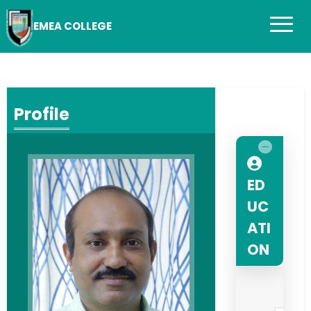
EMEA COLLEGE
Profile
ED
UC
ATI
ON