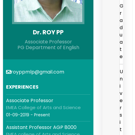
G
r
a
d
Dr. ROY PP
u
Associate Professor
a
PG Department of English
t
e
U
royppmlp@gmail.com
n
i
EXPERIENCES
v
Associate Professor
e
EMEA College of Arts and Science
r
s
01-09-2019 - Present
i
Assistant Professor AGP 8000
t
EMEA college of Arts and Science