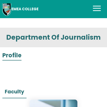
EMEA COLLEGE
Department Of Journalism
Profile
Faculty