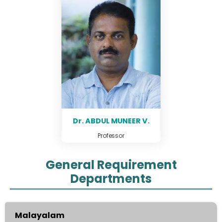
Dr. ABDUL MUNEER V.
Professor
General Requirement
Departments
Malayalam