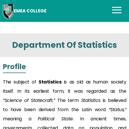
EMEA COLLEGE
Department Of Statistics
Profile
The subject of
Statistics
is as old as human society
itself. In its earliest form, it was regarded as the
“Science of Statecraft.”
The term
Statistics
is believed
to have been derived from the Latin word
“Status,”
meaning a
Political State
. In ancient times,
governments collected data on population and