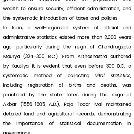
wealth to ensure security, efficient administration, and
the systematic introduction of taxes and policies.
In India, a well-organized system of official and
administrative statistics existed more than 2,000 years
ago, particularly during the reign of Chandragupta
Maurya (324–300 B.C.). From Arthashastra authored
by Kautilya, it is evident that even before 300 B.C., a
systematic method of collecting
vital statistics
,
including registration of births and deaths, was
practiced by the state. Later, during the reign of
Akbar (1556–1605 A.D.), Raja Todar Mal maintained
detailed land and agricultural records, demonstrating
the importance of statistical documentation in
governance.