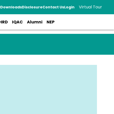
Virtual Tour
a
Downloads
Disclosure
Contact Us
Login
HRD
IQAC
Alumni
NEP