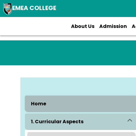
EMEA COLLEGE
About Us
Admission
A
Home
1. Curricular Aspects