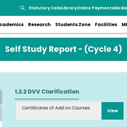
Statutory Cells
Library
Online Payments
Medi
cademics
Research
Students Zone
Facilities
M
Self Study Report - (Cycle 4)
1.2.2 DVV Clarification
Certificates of Add on Courses
View