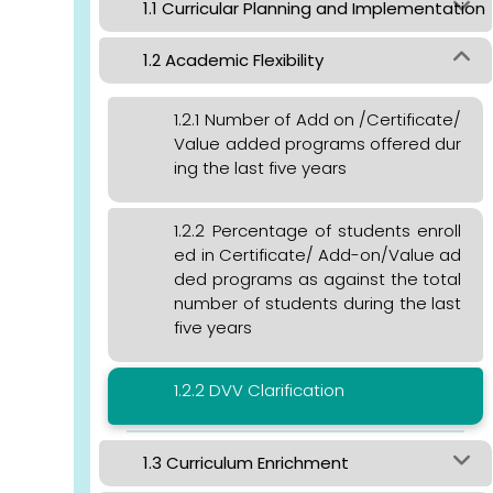
1.1 Curricular Planning and Implementation
1.2 Academic Flexibility
1.2.1 Number of Add on /Certificate/
Value added programs offered dur
ing the last five years
1.2.2 Percentage of students enroll
ed in Certificate/ Add-on/Value ad
ded programs as against the total
number of students during the last
five years
1.2.2 DVV Clarification
1.3 Curriculum Enrichment