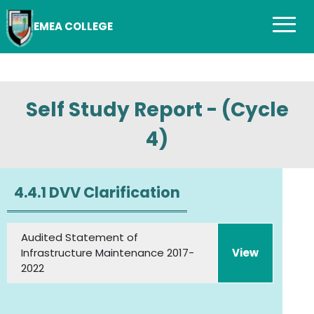
EMEA COLLEGE
Self Study Report - (Cycle
4)
4.4.1 DVV Clarification
Audited Statement of
Infrastructure Maintenance 2017-
View
2022