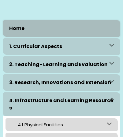
Home
1. Curricular Aspects
2. Teaching- Learning and Evaluation
3. Research, Innovations and Extension
4. Infrastructure and Learning Resource
s
4.1 Physical Facilities