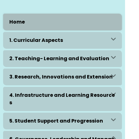
Home
1. Curricular Aspects
2. Teaching- Learning and Evaluation
3. Research, Innovations and Extension
4. Infrastructure and Learning Resource
s
5. Student Support and Progression