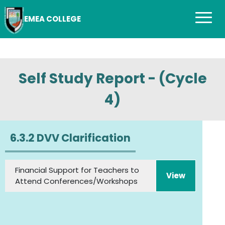
EMEA COLLEGE
Self Study Report - (Cycle
4)
6.3.2 DVV Clarification
Financial Support for Teachers to
View
Attend Conferences/Workshops