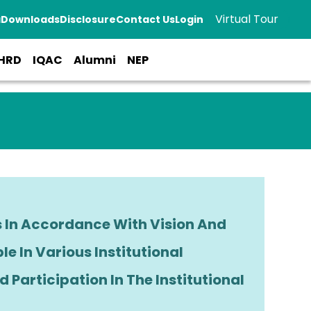
Virtual Tour
a
Downloads
Disclosure
Contact Us
Login
HRD
IQAC
Alumni
NEP
s In Accordance With Vision And
ble In Various Institutional
 Participation In The Institutional