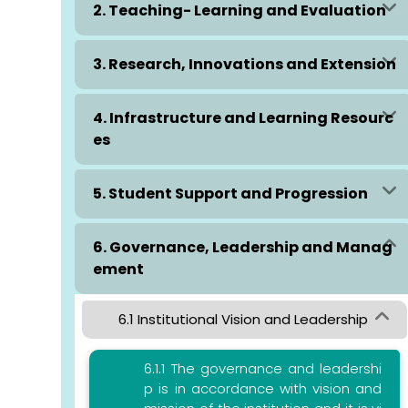
2. Teaching- Learning and Evaluation
3. Research, Innovations and Extension
4. Infrastructure and Learning Resourc
es
5. Student Support and Progression
6. Governance, Leadership and Manag
ement
6.1 Institutional Vision and Leadership
6.1.1 The governance and leadershi
p is in accordance with vision and