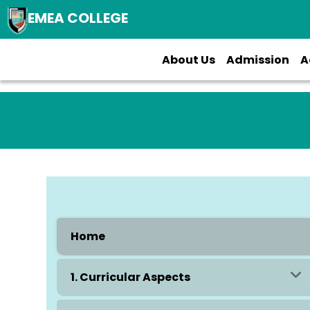
EMEA COLLEGE
About Us
Admission
A
Home
1. Curricular Aspects