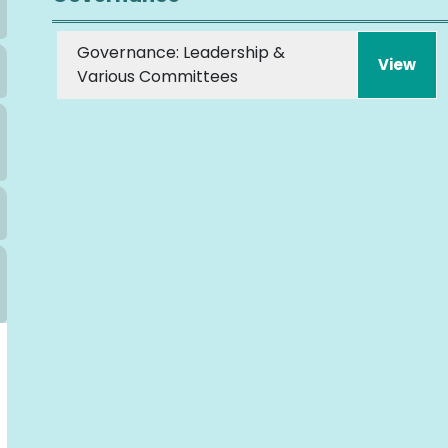
Governance: Leadership &
View
Various Committees