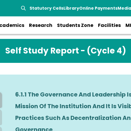
Statutory Cells
Library
Online Payments
Medi
cademics
Research
Students Zone
Facilities
M
Self Study Report - (Cycle 4)
6.1.1 The Governance And Leadership I
Mission Of The Institution And It Is Visi
Practices Such As Decentralization And
Governance