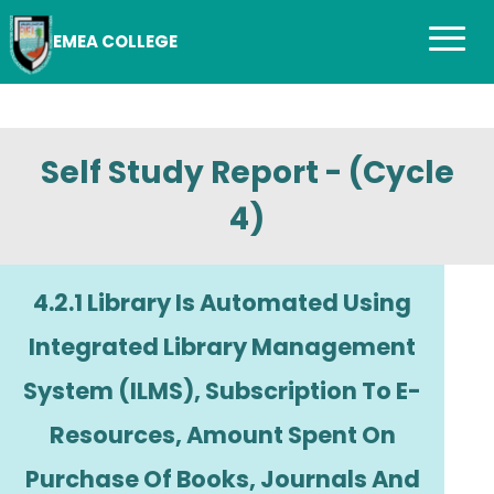
EMEA COLLEGE
Self Study Report - (Cycle
4)
4.2.1 Library Is Automated Using
Integrated Library Management
System (ILMS), Subscription To E-
Resources, Amount Spent On
Purchase Of Books, Journals And