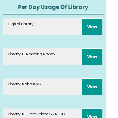
Per Day Usage Of Library
Digital Library
View
Library: E-Reading Room
View
Library: Koha ILMS
View
Library: ID Card Printer & R-FID
View