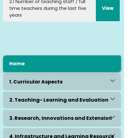
2.1 Number of teaching staff / full
time teachers during the last five
View
years
Home
1. Curricular Aspects
2. Teaching- Learning and Evaluation
3. Research, Innovations and Extension
4. Infrastructure and Learning Resource