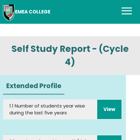
EMEA COLLEGE
Self Study Report - (Cycle
4)
Extended Profile
1.1 Number of students year wise
View
during the last five years