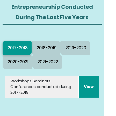
Entrepreneurship Conducted
During The Last Five Years
2017-2018
2018-2019
2019-2020
2020-2021
2021-2022
Workshops Seminars
Conferences conducted during
2017-2018