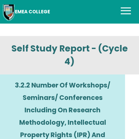
EMEA COLLEGE
Self Study Report - (Cycle
4)
3.2.2 Number Of Workshops/
Seminars/ Conferences
Including On Research
Methodology, Intellectual
Property Rights (IPR) And