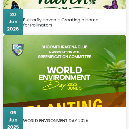
30
Butterfly Haven – Creating a Home
Jun
for Pollinators
2026
05
Jun
WORLD ENVIRONMENT DAY 2025
2025