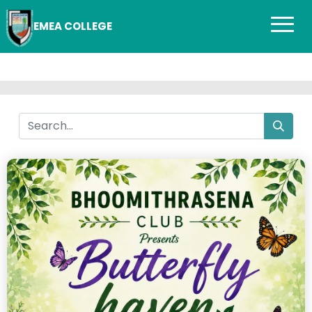
EMEA COLLEGE