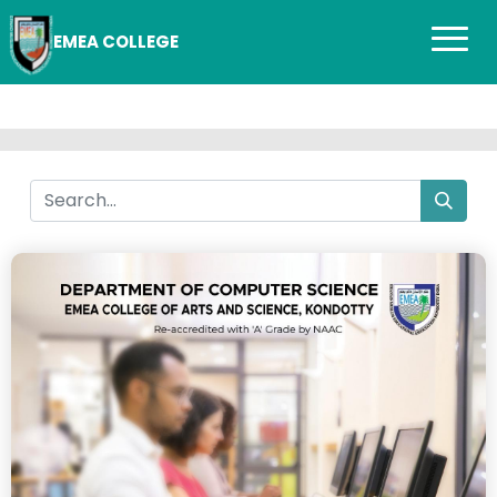
EMEA COLLEGE