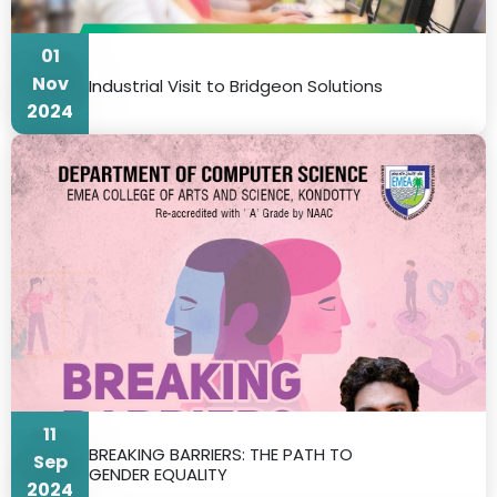
01
Nov
Industrial Visit to Bridgeon Solutions
2024
11
BREAKING BARRIERS: THE PATH TO
Sep
GENDER EQUALITY
2024