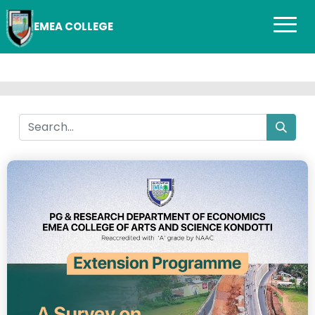
EMEA COLLEGE