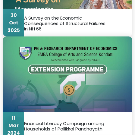
30
A Survey on the Economic
Oct
Consequences of Structural Failures
in NH 66
2025
11
Financial Literacy Campaign among
Mar
Households of Pallikkal Panchayath
2024