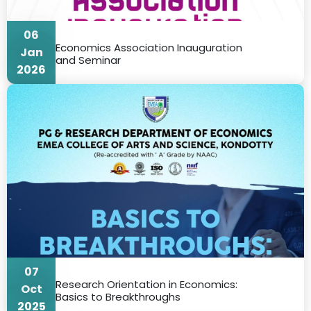
06
Economics Association Inauguration
Jan
and Seminar
2026
07
Research Orientation in Economics:
Oct
Basics to Breakthroughs
2025