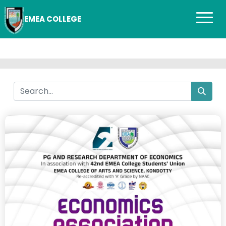
EMEA COLLEGE