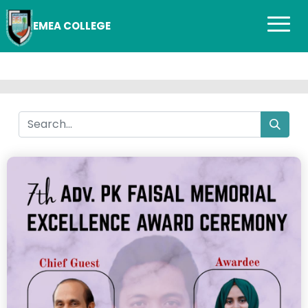
EMEA COLLEGE