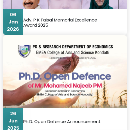
06
Adv. P K Faisal Memorial Excellence
Jan
Award 2025
2026
26
Jun
Ph.D. Open Defence Announcement
2025