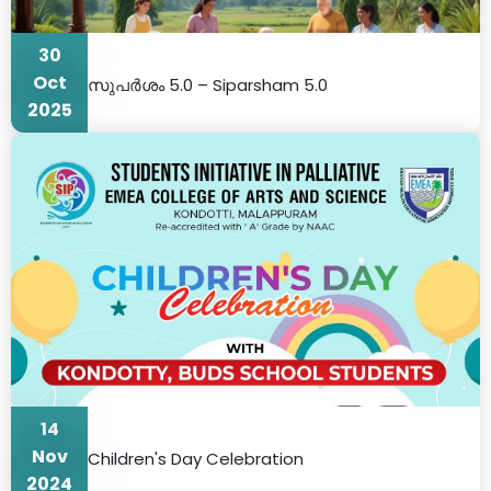
30
Oct
സുപർശം 5.0 – Siparsham 5.0
2025
14
Nov
Children's Day Celebration
2024