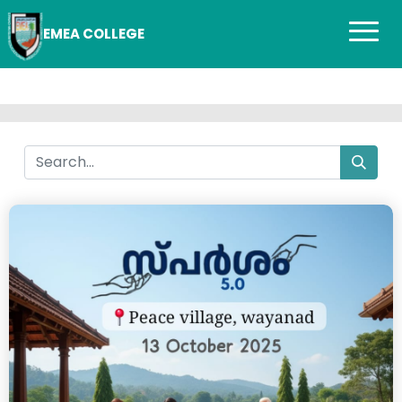
EMEA COLLEGE