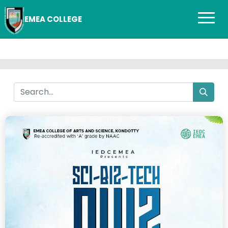
EMEA COLLEGE