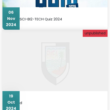
06
Nov
SCI-BI2-TECH Quiz 2024
2024
unpublished
19
Oct
d
2024