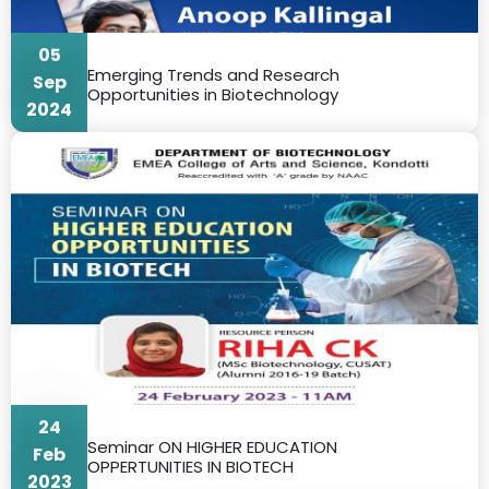
05
Emerging Trends and Research
Sep
Opportunities in Biotechnology
2024
24
Seminar ON HIGHER EDUCATION
Feb
OPPERTUNITIES IN BIOTECH
2023