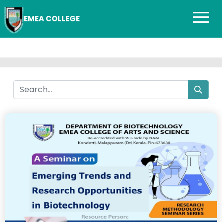
EMEA COLLEGE